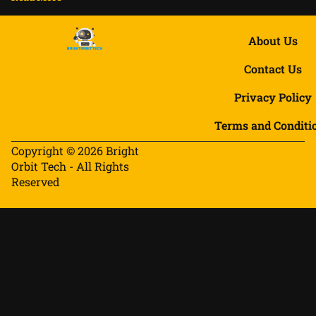
About Us
Contact Us
Privacy Policy
Terms and Conditi
Copyright © 2026 Bright
Orbit Tech - All Rights
Reserved