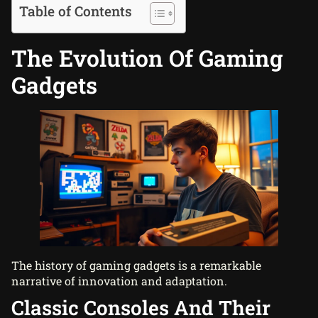
Table of Contents
The Evolution Of Gaming
Gadgets
The history of gaming gadgets is a remarkable
narrative of innovation and adaptation.
Classic Consoles And Their