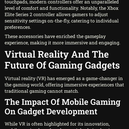
touchpads, modern controllers offer an unparalleled
level of comfort and functionality. Notably, the Xbox
Elite Series 2 controller allows gamers to adjust
sensitivity settings on-the-fly, catering to individual
preferences.
These accessories have enriched the gameplay
experience, making it more immersive and engaging.
Virtual Reality And The
Future Of Gaming Gadgets
Virtual reality (VR) has emerged as a game-changer in
the gaming world, offering immersive experiences that
traditional gaming cannot match.
The Impact Of Mobile Gaming
On Gadget Development
While VR is often highlighted for its innovation,