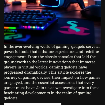
In the ever-evolving world of gaming, gadgets serve as
powerful tools that enhance experiences and redefine
engagement. From the classic consoles that laid the
groundwork to the latest innovations that immerse
players in virtual worlds,
gaming gadgets
have
progressed dramatically. This article explores the
journey of gaming devices, their impact on how games
are played, and the essential accessories that every
gamer must have. Join us as we investigate into these
fascinating developments in the realm of gaming
gadgets.