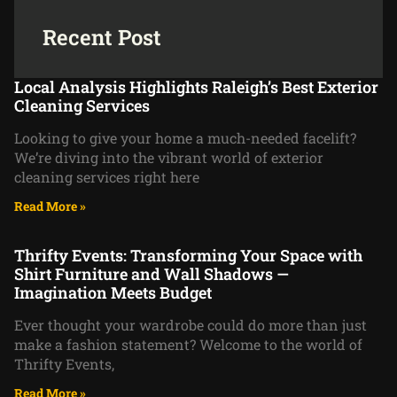
Recent Post
Local Analysis Highlights Raleigh’s Best Exterior
Cleaning Services
Looking to give your home a much-needed facelift?
We’re diving into the vibrant world of exterior
cleaning services right here
Read More »
Thrifty Events: Transforming Your Space with
Shirt Furniture and Wall Shadows —
Imagination Meets Budget
Ever thought your wardrobe could do more than just
make a fashion statement? Welcome to the world of
Thrifty Events,
Read More »