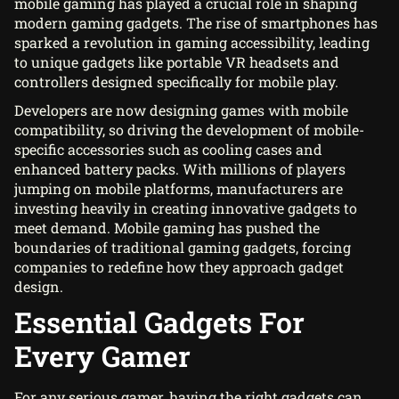
mobile gaming has played a crucial role in shaping
modern gaming gadgets. The rise of smartphones has
sparked a revolution in gaming accessibility, leading
to unique gadgets like portable VR headsets and
controllers designed specifically for mobile play.
Developers are now designing games with mobile
compatibility, so driving the development of mobile-
specific accessories such as cooling cases and
enhanced battery packs. With millions of players
jumping on mobile platforms, manufacturers are
investing heavily in creating innovative gadgets to
meet demand. Mobile gaming has pushed the
boundaries of traditional gaming gadgets, forcing
companies to redefine how they approach gadget
design.
Essential Gadgets For
Every Gamer
For any serious gamer, having the right gadgets can