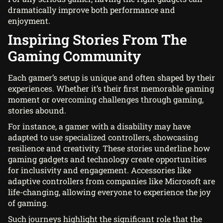
dramatically improve both performance and
enjoyment.
Inspiring Stories From The
Gaming Community
Each gamer’s setup is unique and often shaped by their
experiences. Whether it’s their first memorable gaming
moment or overcoming challenges through gaming,
stories abound.
For instance, a gamer with a disability may have
adapted to use specialized controllers, showcasing
resilience and creativity. These stories underline how
gaming gadgets and technology create opportunities
for inclusivity and engagement. Accessories like
adaptive controllers from companies like Microsoft are
life-changing, allowing everyone to experience the joy
of gaming.
Such journeys highlight the significant role that the