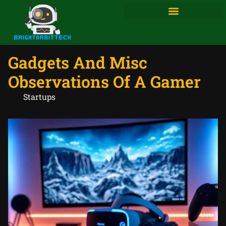
Gadgets And Misc
Observations Of A Gamer
Startups