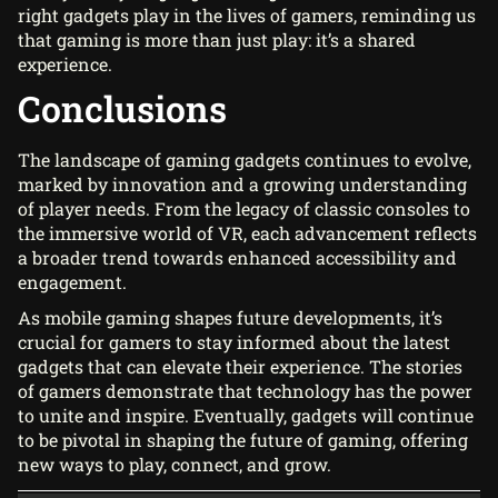
right gadgets play in the lives of gamers, reminding us
that gaming is more than just play: it’s a shared
experience.
Conclusions
The landscape of gaming gadgets continues to evolve,
marked by innovation and a growing understanding
of player needs. From the legacy of classic consoles to
the immersive world of VR, each advancement reflects
a broader trend towards enhanced accessibility and
engagement.
As mobile gaming shapes future developments, it’s
crucial for gamers to stay informed about the latest
gadgets that can elevate their experience. The stories
of gamers demonstrate that technology has the power
to unite and inspire. Eventually, gadgets will continue
to be pivotal in shaping the future of gaming, offering
new ways to play, connect, and grow.