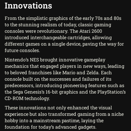
Innovations
From the simplistic graphics of the early 70s and 80s
to the stunning realism of today, classic gaming
consoles were revolutionary. The Atari 2600
introduced interchangeable cartridges, allowing
different games on a single device, paving the way for
future consoles.
Nintendo’s NES brought innovative gameplay
mechanics that engaged players in new ways, leading
to beloved franchises like Mario and Zelda. Each
console built on the successes and failures of its
predecessors, introducing pioneering features such as
the Sega Genesis’s 16-bit graphics and the PlayStation’s
CD-ROM technology.
These innovations not only enhanced the visual
experience but also transformed gaming from a niche
hobby into a mainstream pastime, laying the
foundation for today’s advanced gadgets.