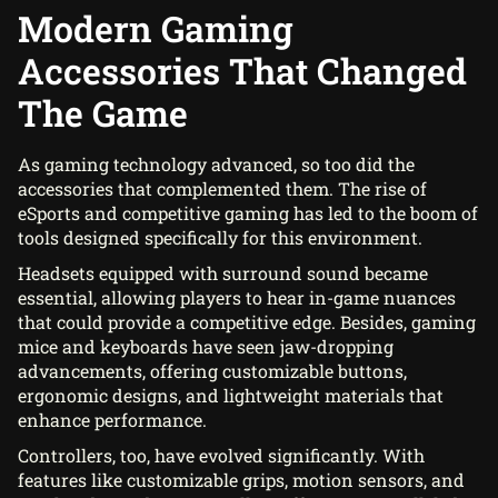
Modern Gaming
Accessories That Changed
The Game
As gaming technology advanced, so too did the
accessories that complemented them. The rise of
eSports and competitive gaming has led to the boom of
tools designed specifically for this environment.
Headsets equipped with surround sound became
essential, allowing players to hear in-game nuances
that could provide a competitive edge. Besides, gaming
mice and keyboards have seen jaw-dropping
advancements, offering customizable buttons,
ergonomic designs, and lightweight materials that
enhance performance.
Controllers, too, have evolved significantly. With
features like customizable grips, motion sensors, and