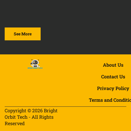
See More
About Us
Contact Us
Privacy Policy
Terms and Conditi
Copyright © 2026 Bright
Orbit Tech - All Rights
Reserved