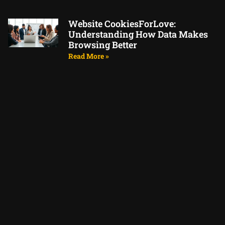
Website CookiesForLove:
Understanding How Data Makes
Browsing Better
Read More »