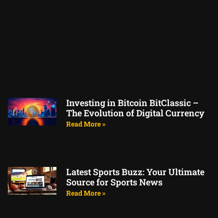
Investing in Bitcoin BitClassic –
The Evolution of Digital Currency
Read More »
Latest Sports Buzz: Your Ultimate
Source for Sports News
Read More »